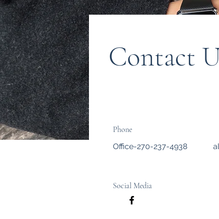
Contact U
Phone
Office-270-237-4938
a
Social Media