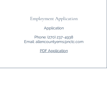
Employment Application
Application
Phone: (270) 237-4938
Email:
allencountyems@nctc.com
PDF Application