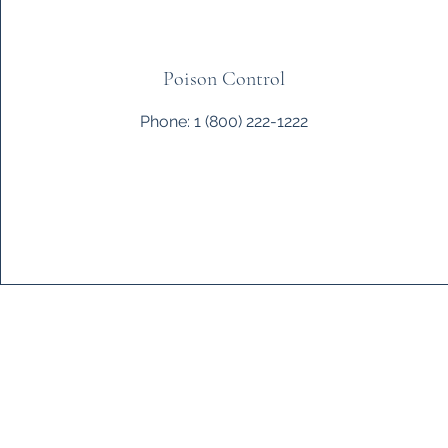
Poison Control
Phone: 1 (800) 222-1222