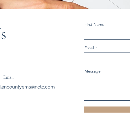
First Name
s
Email
Message
Email
llencountyems@nctc.com