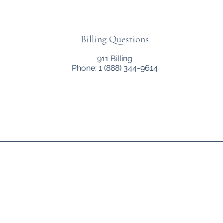
Billing Questions
911 Billing
Phone: 1 (888) 344-9614
Allen County Ambulance Service