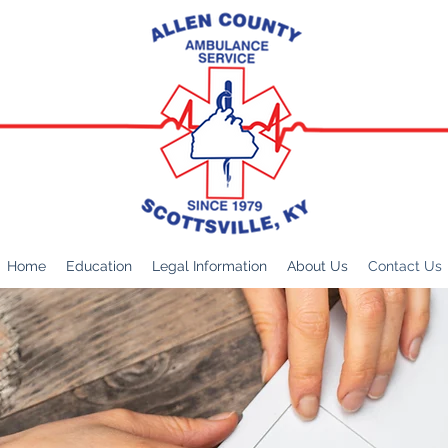
Home
Education
Legal Information
About Us
Contact Us