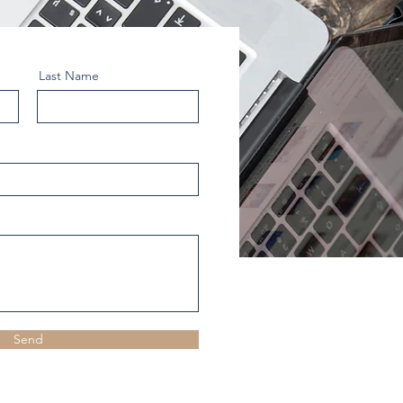
Last Name
Send