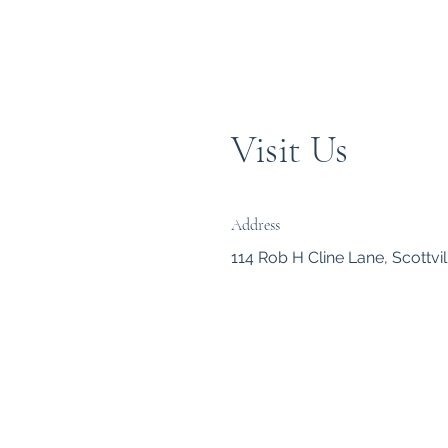
Visit Us
Address
114 Rob H Cline Lane, Scottvil