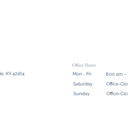
Office Hours
le, KY 42164
Mon - Fri
8:00 am –
Saturday
Office-Cl
​Sunday
Office-Cl